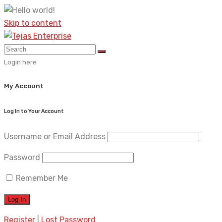
Skip to content
Login here
My Account
Log In to Your Account
Username or Email Address
Password
Remember Me
Register
|
Lost Password