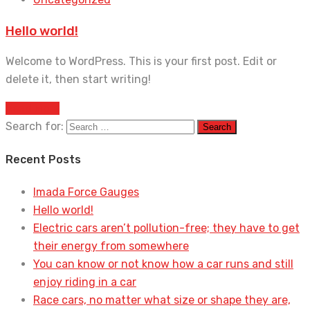
Hello world!
Welcome to WordPress. This is your first post. Edit or
delete it, then start writing!
Read More
Search for:
Recent Posts
Imada Force Gauges
Hello world!
Electric cars aren’t pollution-free; they have to get
their energy from somewhere
You can know or not know how a car runs and still
enjoy riding in a car
Race cars, no matter what size or shape they are,