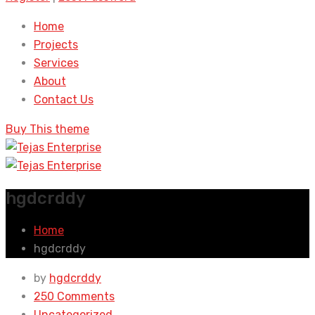
Home
Projects
Services
About
Contact Us
Buy This theme
hgdcrddy
Home
hgdcrddy
by
hgdcrddy
250 Comments
Uncategorized