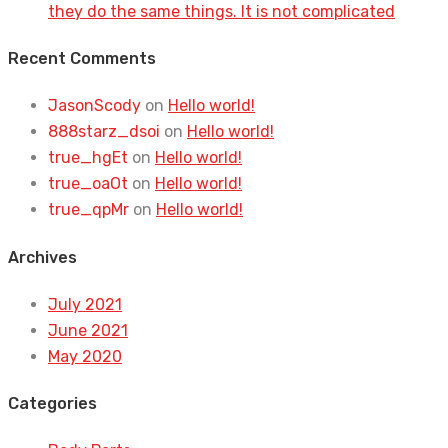
they do the same things. It is not complicated
Recent Comments
JasonScody
on
Hello world!
888starz_dsoi
on
Hello world!
true_hgEt
on
Hello world!
true_oaOt
on
Hello world!
true_qpMr
on
Hello world!
Archives
July 2021
June 2021
May 2020
Categories