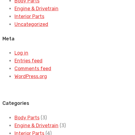
Body Parts
Engine & Drivetrain
Interior Parts
Uncategorized
Meta
Log in
Entries feed
Comments feed
WordPress.org
Categories
Body Parts
(3)
Engine & Drivetrain
(3)
Interior Parts
(4)