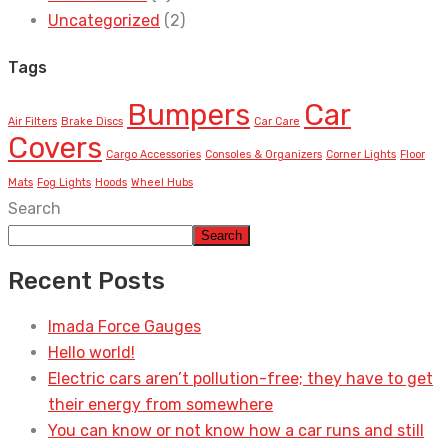
Uncategorized
(2)
Tags
Bumpers
Car
Air Filters
Brake Discs
Car Care
Covers
Cargo Accessories
Consoles & Organizers
Corner Lights
Floor
Mats
Fog Lights
Hoods
Wheel Hubs
Search
Search
Recent Posts
Imada Force Gauges
Hello world!
Electric cars aren’t pollution-free; they have to get
their energy from somewhere
You can know or not know how a car runs and still