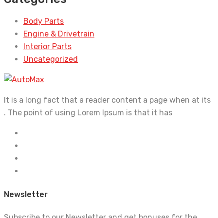
Body Parts
Engine & Drivetrain
Interior Parts
Uncategorized
It is a long fact that a reader content a page when at its
. The point of using Lorem Ipsum is that it has
Newsletter
Subscribe to our Newsletter and get bonuses for the