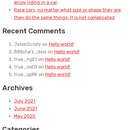
enjoy riding in a car
Race cars, no matter what size or shape they are,
they do the same things. It is not complicated
Recent Comments
JasonScody
on
Hello world!
888starz_dsoi
on
Hello world!
true_hgEt
on
Hello world!
true_oaOt
on
Hello world!
true_qpMr
on
Hello world!
Archives
July 2021
June 2021
May 2020
Categories