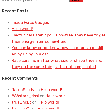
Recent Posts
Imada Force Gauges
Hello world!
Electric cars aren’t pollution-free; they have to get
their energy from somewhere
You can know or not know how a car runs and still
enjoy riding in a car
Race cars, no matter what size or shape they are,
they do the same things. It is not complicated
Recent Comments
JasonScody
on
Hello world!
888starz_dsoi
on
Hello world!
true_hgEt
on
Hello world!
true_oaOt
on
Hello world!