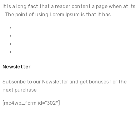
It is a long fact that a reader content a page when at its
. The point of using Lorem Ipsum is that it has
Newsletter
Subscribe to our Newsletter and get bonuses for the
next purchase
[mc4wp_form id=”302″]
Build With Urban Nest
Lorem ipsum dolor sit amet, consectetur adipiscing elit.