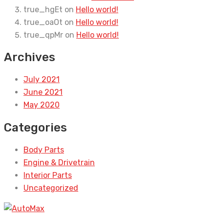
true_hgEt
on
Hello world!
true_oaOt
on
Hello world!
true_qpMr
on
Hello world!
Archives
July 2021
June 2021
May 2020
Categories
Body Parts
Engine & Drivetrain
Interior Parts
Uncategorized