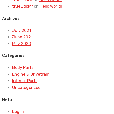
true_qpMr
on
Hello world!
Archives
July 2021
June 2021
May 2020
Categories
Body Parts
Engine & Drivetrain
Interior Parts
Uncategorized
Meta
Log in