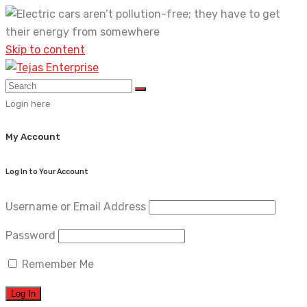
Skip to content
Login here
My Account
Log In to Your Account
Username or Email Address
Password
Remember Me