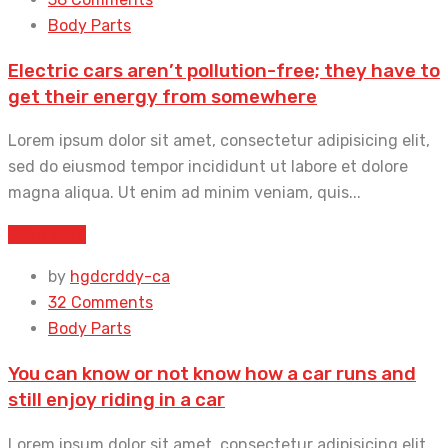
Body Parts
Electric cars aren’t pollution-free; they have to
get their energy from somewhere
Lorem ipsum dolor sit amet, consectetur adipisicing elit,
sed do eiusmod tempor incididunt ut labore et dolore
magna aliqua. Ut enim ad minim veniam, quis...
Read More
by
hgdcrddy-ca
32 Comments
Body Parts
You can know or not know how a car runs and
still enjoy riding in a car
Lorem ipsum dolor sit amet, consectetur adipisicing elit,