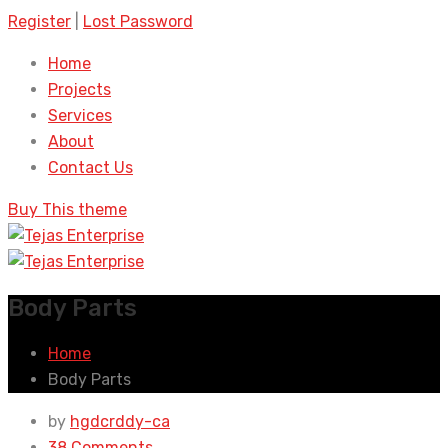
Register
|
Lost Password
Home
Projects
Services
About
Contact Us
Buy This theme
Body Parts
Home
Body Parts
by
hgdcrddy-ca
38 Comments