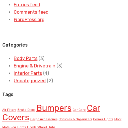
Entries feed
Comments feed
WordPress.org
Categories
Body Parts
(3)
Engine & Drivetrain
(3)
Interior Parts
(4)
Uncategorized
(2)
Tags
Bumpers
Car
Air Filters
Brake Discs
Car Care
Covers
Cargo Accessories
Consoles & Organizers
Corner Lights
Floor
Mats
Fog Lights
Hoods
Wheel Hubs