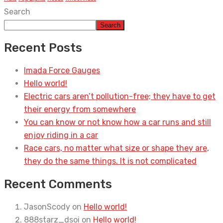
Search
Search
Recent Posts
Imada Force Gauges
Hello world!
Electric cars aren’t pollution-free; they have to get
their energy from somewhere
You can know or not know how a car runs and still
enjoy riding in a car
Race cars, no matter what size or shape they are,
they do the same things. It is not complicated
Recent Comments
JasonScody
on
Hello world!
888starz_dsoi
on
Hello world!