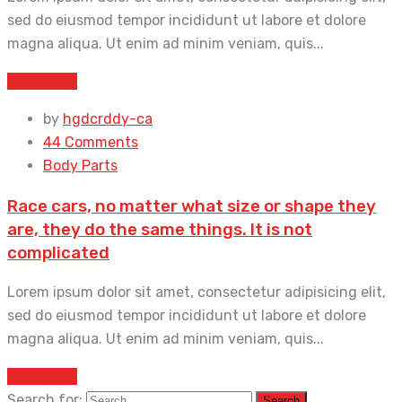
sed do eiusmod tempor incididunt ut labore et dolore
magna aliqua. Ut enim ad minim veniam, quis...
Read More
by
hgdcrddy-ca
44 Comments
Body Parts
Race cars, no matter what size or shape they
are, they do the same things. It is not
complicated
Lorem ipsum dolor sit amet, consectetur adipisicing elit,
sed do eiusmod tempor incididunt ut labore et dolore
magna aliqua. Ut enim ad minim veniam, quis...
Read More
Search for: