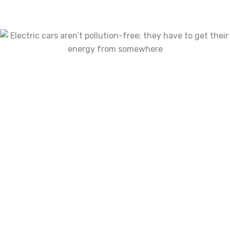
Uncategorized
(2)
Tags
Air Filters
Brake Discs
Bumpers
Car Care
Car Covers
Cargo Accessories
Consoles & Organizers
Corner Lights
Floor Mats
Fog Lights
Hoods
Wheel Hubs