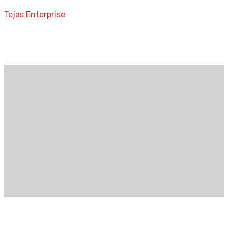
Tejas Enterprise