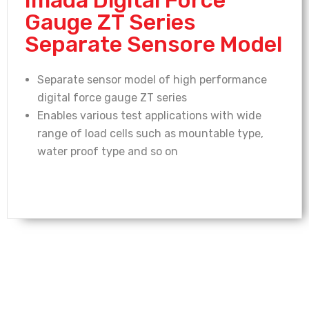
Gauge ZT Series
Separate Sensore Model
Separate sensor model of high performance
digital force gauge ZT series
Enables various test applications with wide
range of load cells such as mountable type,
water proof type and so on