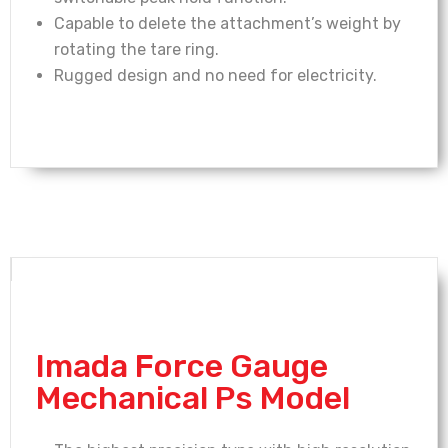
Capable to delete the attachment’s weight by
rotating the tare ring.
Rugged design and no need for electricity.
Imada Force Gauge
Mechanical Ps Model