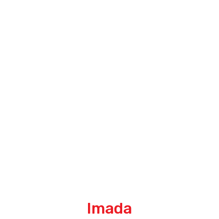
Imada