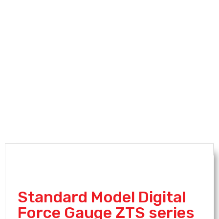
Standard Model Digital
Force Gauge ZTS series