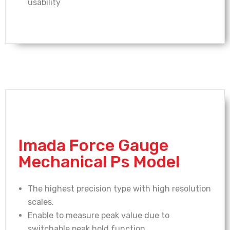
usability
Imada Force Gauge
Mechanical Ps Model
The highest precision type with high resolution
scales.
Enable to measure peak value due to
switchable peak hold function.