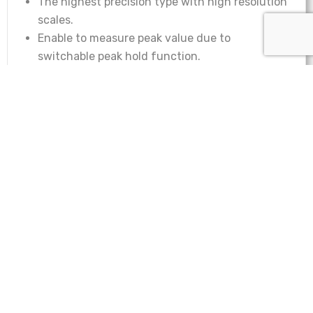
The highest precision type with high resolution
scales.
Enable to measure peak value due to
switchable peak hold function.
Capable to delete the attachment’s weight by
rotating the tare ring.
Rugged design and no need for electricity.
Imada Analog Force