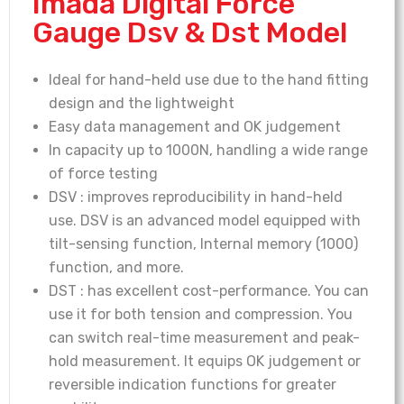
Imada Digital Force
Gauge Dsv & Dst Model
Ideal for hand-held use due to the hand fitting
design and the lightweight
Easy data management and OK judgement
In capacity up to 1000N, handling a wide range
of force testing
DSV : improves reproducibility in hand-held
use. DSV is an advanced model equipped with
tilt-sensing function, Internal memory (1000)
function, and more.
DST : has excellent cost-performance. You can
use it for both tension and compression. You
can switch real-time measurement and peak-
hold measurement. It equips OK judgement or
reversible indication functions for greater