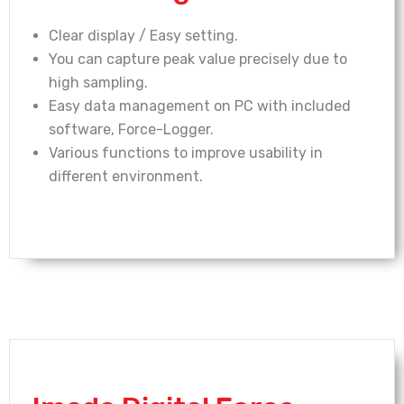
Clear display / Easy setting.
You can capture peak value precisely due to
high sampling.
Easy data management on PC with included
software, Force-Logger.
Various functions to improve usability in
different environment.