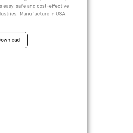
s easy, safe and cost-effective
ndustries. Manufacture in USA.
Download