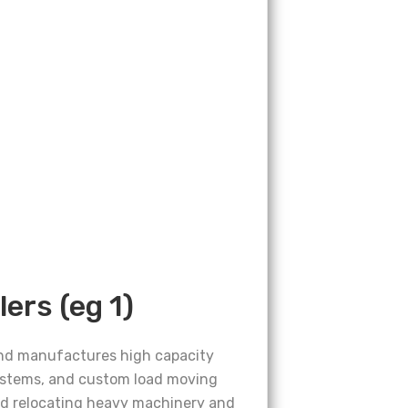
lers (eg 1)
and manufactures high capacity
ystems, and custom load moving
and relocating heavy machinery and