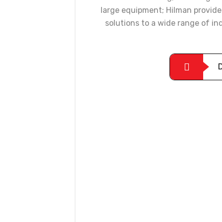
large equipment; Hilman provide
solutions to a wide range of i