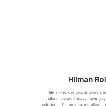
Hilman Rol
Hilman Inc. designs, engineers 
rollers, powered heavy moving s
solutions. For moving, installing 