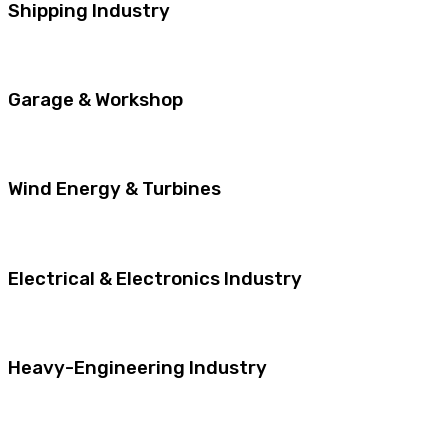
Shipping Industry
Garage & Workshop
Wind Energy & Turbines
Electrical & Electronics Industry
Heavy-Engineering Industry