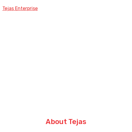
Tejas Enterprise
About Tejas