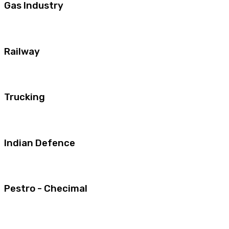
Gas Industry
Railway
Trucking
Indian Defence
Pestro - Checimal