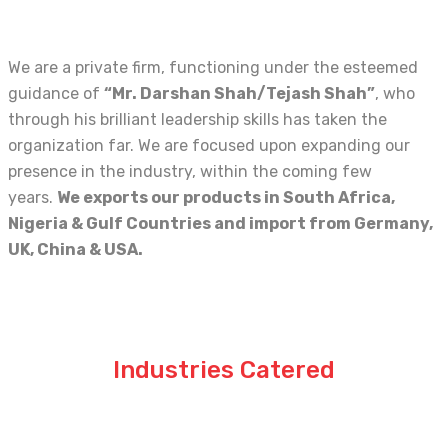
We are a private firm, functioning under the esteemed
guidance of
“Mr. Darshan Shah/Tejash Shah”
, who
through his brilliant leadership skills has taken the
organization far. We are focused upon expanding our
presence in the industry, within the coming few
years.
We exports our products in
South Africa,
Nigeria & Gulf Countries and import from Germany,
UK, China & USA.
Industries Catered