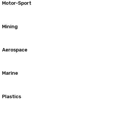
Motor-Sport
Mining
Aerospace
Marine
Plastics