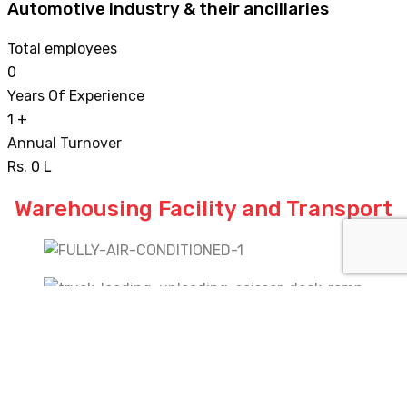
Automotive industry & their ancillaries
Total employees
0
Years Of Experience
1
+
Annual Turnover
Rs.
0
L
Warehousing Facility and Transport