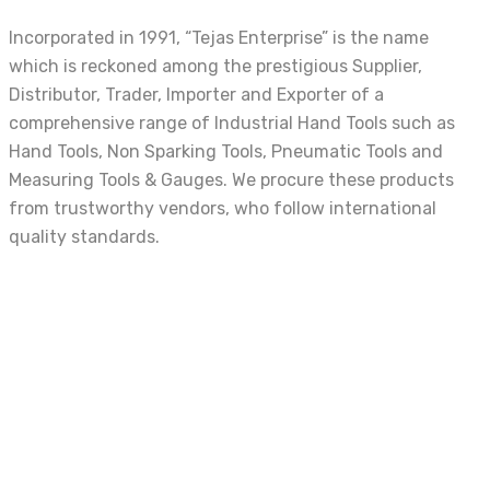
Incorporated in 1991, “Tejas Enterprise” is the name
which is reckoned among the prestigious Supplier,
Distributor, Trader, Importer and Exporter of a
comprehensive range of Industrial Hand Tools such as
Hand Tools, Non Sparking Tools, Pneumatic Tools and
Measuring Tools & Gauges. We procure these products
from trustworthy vendors, who follow international
quality standards.